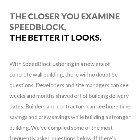
THE CLOSER YOU EXAMINE
SPEEDBLOCK,
THE BETTER IT LOOKS.
With SpeedBlock ushering in a new era of
concrete wall building, there will no doubt be
questions. Developers and site managers can see
weeks and months shaved off of building delivery
dates. Builders and contractors can see huge time
savings and crew savings while building a stronger
building. We’ve compiled some of the most
frequently asked questions below. If there’s