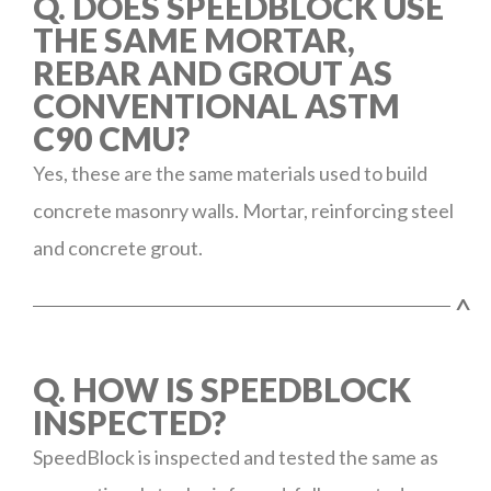
Q. DOES SPEEDBLOCK USE
THE SAME MORTAR,
REBAR AND GROUT AS
CONVENTIONAL ASTM
C90 CMU?
Yes, these are the same materials used to build
concrete masonry walls. Mortar, reinforcing steel
and concrete grout.
^
Q. HOW IS SPEEDBLOCK
INSPECTED?
SpeedBlock is inspected and tested the same as