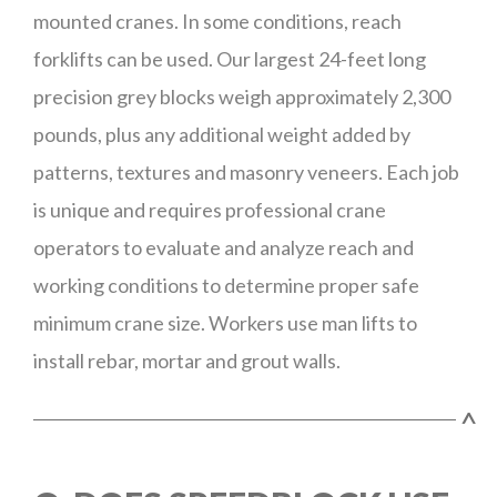
mounted cranes. In some conditions, reach
forklifts can be used. Our largest 24-feet long
precision grey blocks weigh approximately 2,300
pounds, plus any additional weight added by
patterns, textures and masonry veneers. Each job
is unique and requires professional crane
operators to evaluate and analyze reach and
working conditions to determine proper safe
minimum crane size. Workers use man lifts to
install rebar, mortar and grout walls.
^