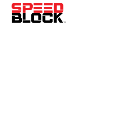
WE'RE HAPPY TO
ANSWER ANY
QUESTIONS.