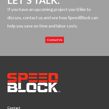
LET'S TALK.
If you have an upcoming project you’d like to
discuss, contact us and see how SpeedBlock can
help you save on time and labor costs.
Contact Us
Contact