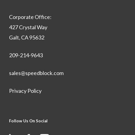
Corporate Office:
427 Crystal Way
Galt, CA 95632
209-214-9643
sales@speedblock.com
Privacy Policy
Follow Us On Social