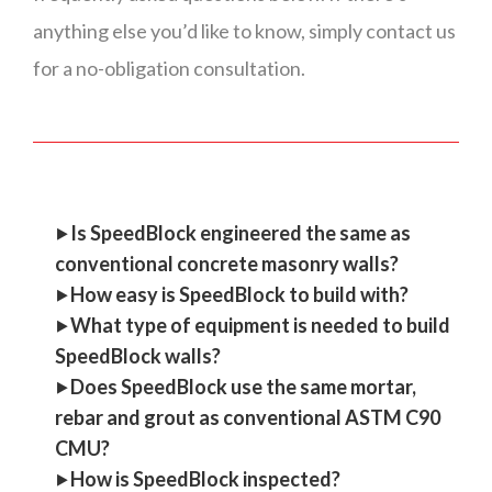
anything else you’d like to know, simply contact us
for a no-obligation consultation.
‣
Is SpeedBlock engineered the same as
conventional concrete masonry walls?
‣
How easy is SpeedBlock to build with?
‣
What type of equipment is needed to build
SpeedBlock walls?
‣
Does SpeedBlock use the same mortar,
rebar and grout as conventional ASTM C90
CMU?
‣
How is SpeedBlock inspected?