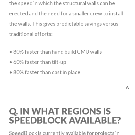
the speed in which the structural walls can be
erected and the need for a smaller crew to install
the walls. This gives predictable savings versus
traditional efforts:
• 80% faster than hand build CMU walls
• 60% faster than tilt-up
• 80% faster than cast in place
^
Q. IN WHAT REGIONS IS
SPEEDBLOCK AVAILABLE?
SpeedBlock is currently available for projects in