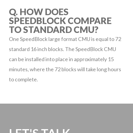
Q. HOW DOES
SPEEDBLOCK COMPARE
TO STANDARD CMU?
One SpeedBlock large format CMU is equal to 72
standard 16 inch blocks. The SpeedBlock CMU
can be installed into place in approximately 15
minutes, where the 72 blocks will take long hours
to complete.