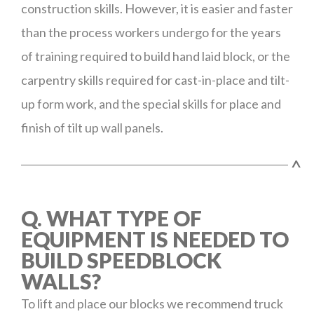
construction skills. However, it is easier and faster
than the process workers undergo for the years
of training required to build hand laid block, or the
carpentry skills required for cast-in-place and tilt-
up form work, and the special skills for place and
finish of tilt up wall panels.
^
Q. WHAT TYPE OF
EQUIPMENT IS NEEDED TO
BUILD SPEEDBLOCK
WALLS?
To lift and place our blocks we recommend truck