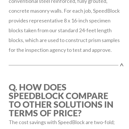
conventional steel reinforced, fully grouted,
concrete masonry walls. For each job, SpeedBlock
provides representative 8 x 16-inch specimen
blocks taken from our standard 24-feet length
blocks, which are used to construct prism samples
for the inspection agency to test and approve.
^
Q. HOW DOES
SPEEDBLOCK COMPARE
TO OTHER SOLUTIONS IN
TERMS OF PRICE?
The cost savings with SpeedBlock are two-fold;