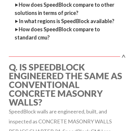
‣
How does SpeedBlock compare to other
solutions in terms of price?
‣
In what regions is SpeedBlock available?
‣
How does SpeedBlock compare to
standard cmu?
^
Q. IS SPEEDBLOCK
ENGINEERED THE SAME AS
CONVENTIONAL
CONCRETE MASONRY
WALLS?
SpeedBlock walls are engineered, built, and
inspected as CONCRETE MASONRY WALLS