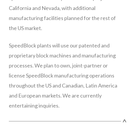
California and Nevada, with additional
manufacturing facilities planned for the rest of
the US market.
SpeedBlock plants will use our patented and
proprietary block machines and manufacturing
processes. We plan to own, joint-partner or
license SpeedBlock manufacturing operations
throughout the US and Canadian, Latin America
and European markets. We are currently
entertaining inquiries.
^