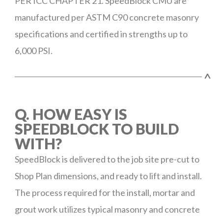
PER ICC CHAPTER 21. SpeedBlock CMU are
manufactured per ASTM C90 concrete masonry
specifications and certified in strengths up to
6,000 PSI.
^
Q. HOW EASY IS
SPEEDBLOCK TO BUILD
WITH?
SpeedBlock is delivered to the job site pre-cut to
Shop Plan dimensions, and ready to lift and install.
The process required for the install, mortar and
grout work utilizes typical masonry and concrete