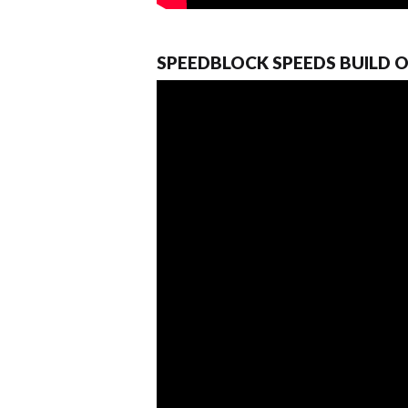
SPEEDBLOCK SPEEDS BUILD 