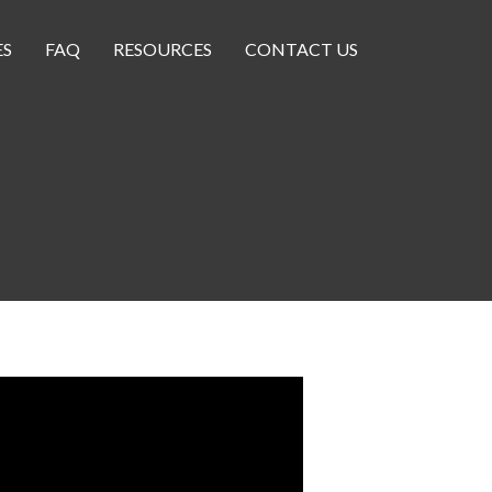
ES
FAQ
RESOURCES
CONTACT US