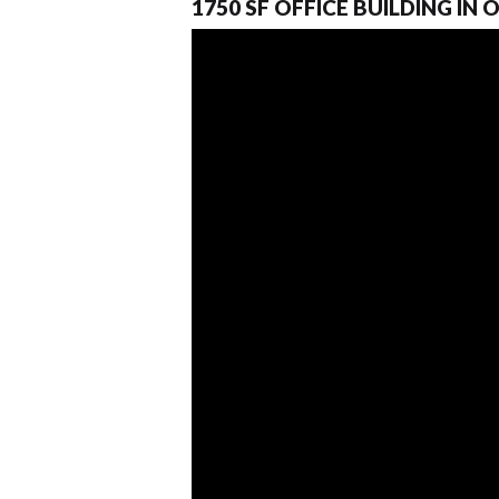
1750 SF OFFICE BUILDING IN 