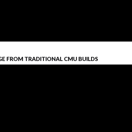
GE FROM TRADITIONAL CMU BUILDS