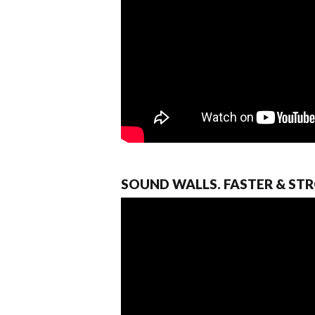
SOUND WALLS. FASTER & ST