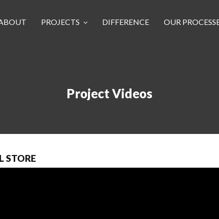
ABOUT
PROJECTS
DIFFERENCE
OUR PROCESS
Project Videos
L STORE