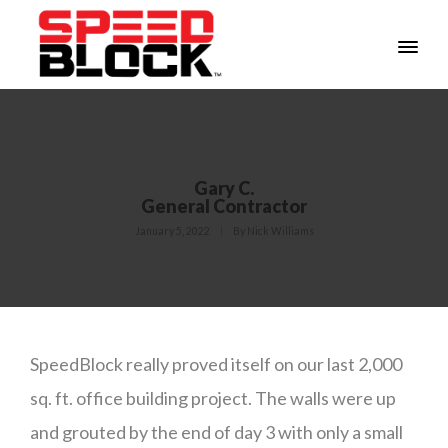
Gary C.
General Contractor
January 5, 2022
By
Nick Williams
SpeedBlock really proved itself on our last 2,000
sq. ft. office building project. The walls were up
and grouted by the end of day 3 with only a small