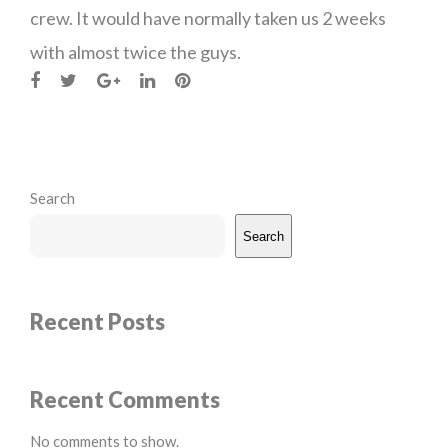
crew. It would have normally taken us 2 weeks
with almost twice the guys.
Search
Search
Recent Posts
Recent Comments
No comments to show.