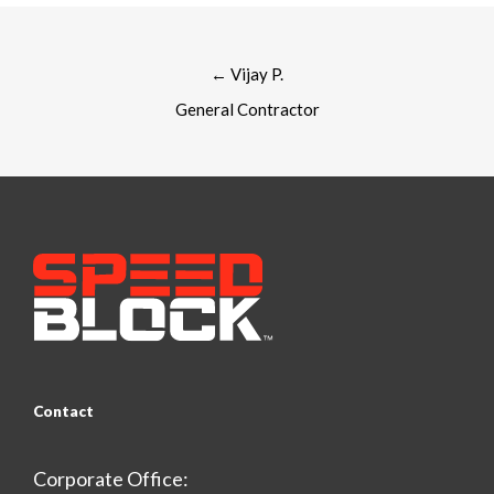
Post
←
Vijay P.
navigation
General Contractor
Contact
Corporate Office: