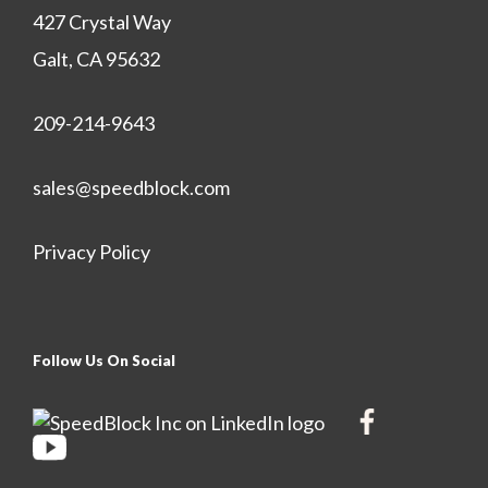
427 Crystal Way
Galt, CA 95632
209-214-9643
sales@speedblock.com
Privacy Policy
Follow Us On Social