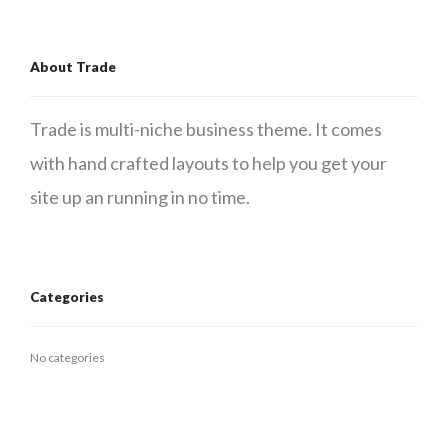
About Trade
Trade is multi-niche business theme. It comes
with hand crafted layouts to help you get your
site up an running in no time.
Categories
No categories